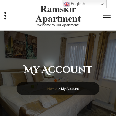
Skip
English
Ramskir
to
content
Apartment
Welcome to Our Apartment!
My Account
Home
>
My Account