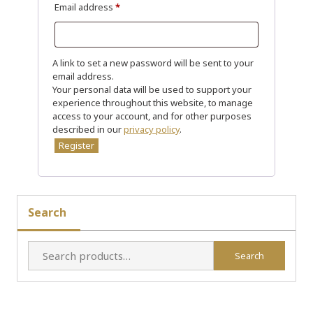
R
Email address
*
e
q
u
A link to set a new password will be sent to your
email address.
i
Your personal data will be used to support your
r
experience throughout this website, to manage
e
access to your account, and for other purposes
described in our
privacy policy
.
d
Register
Search
Search
Search
for: