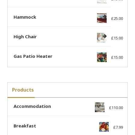
Hammock
£
25.00
High Chair
£
15.00
Gas Patio Heater
£
15.00
Products
Accommodation
£
110.00
Breakfast
£
7.99