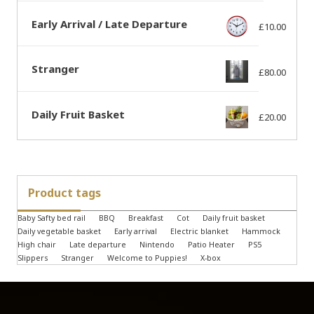
Early Arrival / Late Departure
£
10.00
Stranger
£
80.00
Daily Fruit Basket
£
20.00
Product tags
Baby Safty bed rail
BBQ
Breakfast
Cot
Daily fruit basket
Daily vegetable basket
Early arrival
Electric blanket
Hammock
High chair
Late departure
Nintendo
Patio Heater
PS5
Slippers
Stranger
Welcome to Puppies!
X-box