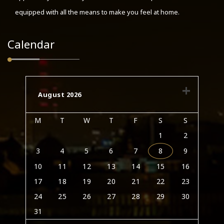
equipped with all the means to make you feel at home.
Calendar
August 2026
M
T
W
T
F
S
S
1
2
3
4
5
6
7
8
9
10
11
12
13
14
15
16
17
18
19
20
21
22
23
24
25
26
27
28
29
30
31