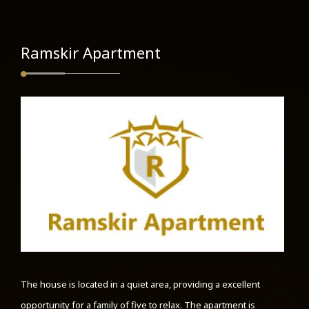
Ramskir Apartment
The house is located in a quiet area, providing a excellent
opportunity for a family of five to relax. The apartment is