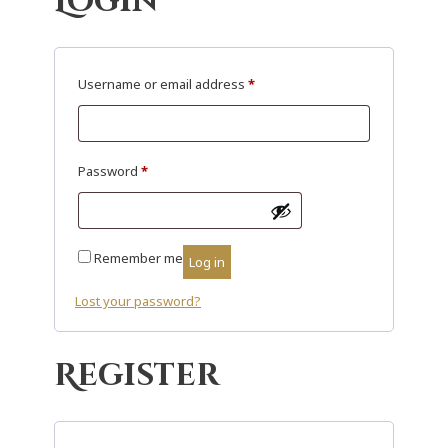
Login
R
Username or email address
*
e
q
u
R
Password
*
i
e
r
q
e
u
Remember me
Log in
d
i
r
Lost your password?
e
d
Register