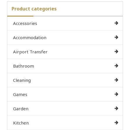
Product categories
Accessories
Accommodation
Airport Transfer
Bathroom
Cleaning
Games
Garden
Kitchen