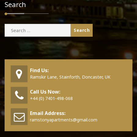
Search
Search
for:
Find Us:
Ramskir Lane, Stainforth, Doncaster, UK
Call Us Now:
+44 (0) 7401-498-068
Email Address:
ramstonyapartments@gmail.com