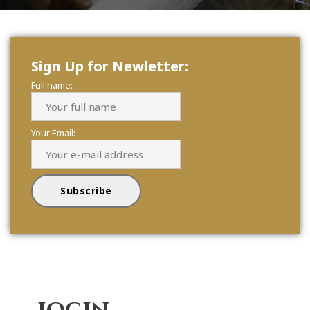
Sign Up for Newletter:
Full name:
Your Email: