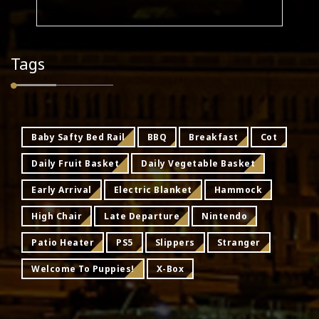
Tags
Baby Safty Bed Rail
BBQ
Breakfast
Cot
Daily Fruit Basket
Daily Vegetable Basket
Early Arrival
Electric Blanket
Hammock
High Chair
Late Departure
Nintendo
Patio Heater
PS5
Slippers
Stranger
Welcome To Puppies!
X-Box