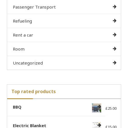
Passenger Transport
Refueling
Rent a car
Room
Uncategorized
Top rated products
BBQ
£
25.00
Electric Blanket
£
15.00