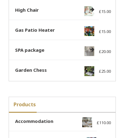
High Chair
£
15.00
Gas Patio Heater
£
15.00
SPA package
£
20.00
Garden Chess
£
25.00
Products
Accommodation
£
110.00