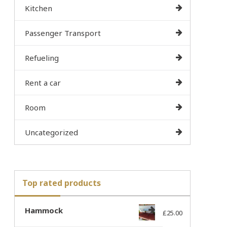
Kitchen
Passenger Transport
Refueling
Rent a car
Room
Uncategorized
Top rated products
Hammock
£
25.00