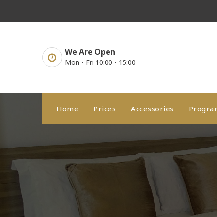
Skip
to
content
We Are Open
Mon - Fri 10:00 - 15:00
Home
Prices
Accessories
Progr