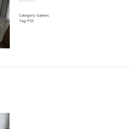
Category:
Games
Tag:
PS5