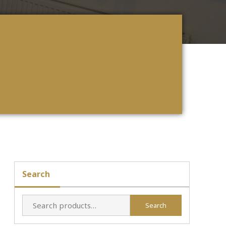
Search
Search
Search
for: