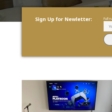
Sign Up for Newletter:
Full 