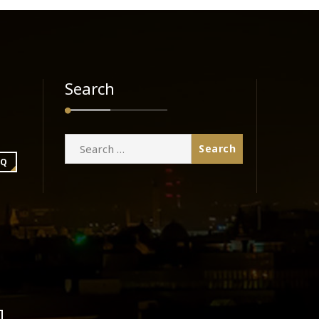
Search
Search
for:
BQ