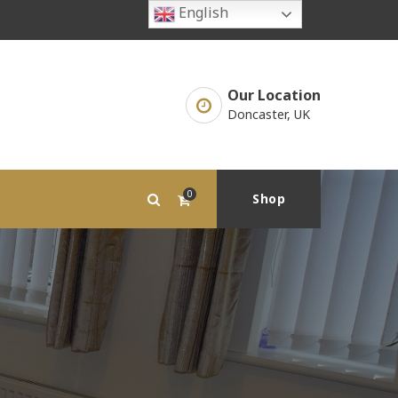
English
Our Location
Doncaster, UK
0
Shop