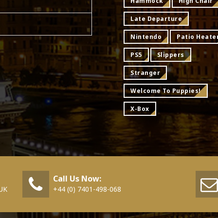
Hammock
High Chair
Late Departure
Nintendo
Patio Heate
PS5
Slippers
Stranger
Welcome To Puppies!
X-Box
Call Us Now:
 UK
+44 (0) 7401-498-068