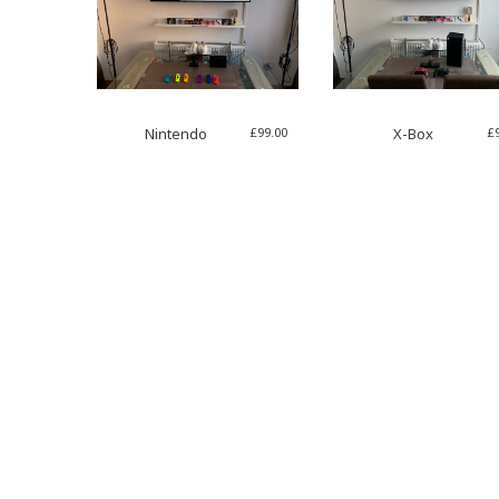
£
99.00
£
Nintendo
X-Box