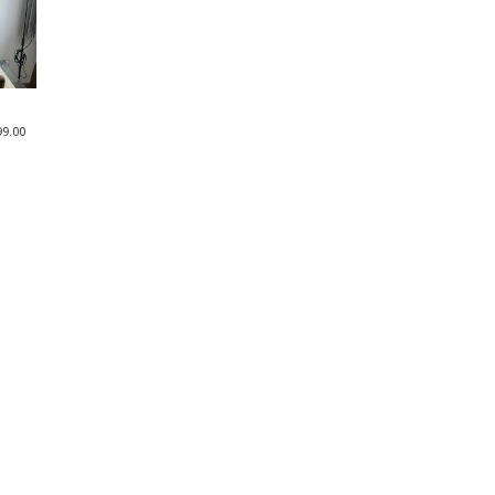
99.00