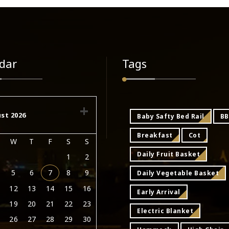
dar
Tags
st 2026
Baby Safty Bed Rail
B
Breakfast
Cot
W
T
F
S
S
Daily Fruit Basket
1
2
5
6
7
8
9
Daily Vegetable Basket
12
13
14
15
16
Early Arrival
19
20
21
22
23
Electric Blanket
26
27
28
29
30