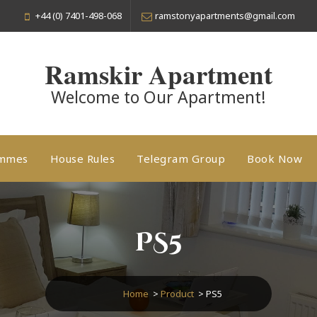
+44 (0) 7401-498-068
ramstonyapartments@gmail.com
Ramskir Apartment
Welcome to Our Apartment!
ammes
House Rules
Telegram Group
Book Now
PS5
Home
>
Product
>
PS5