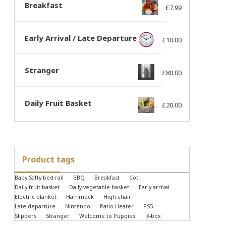
Breakfast
£
7.99
Early Arrival / Late Departure
£
10.00
Stranger
£
80.00
Daily Fruit Basket
£
20.00
Product tags
Baby Safty bed rail
BBQ
Breakfast
Cot
Daily fruit basket
Daily vegetable basket
Early arrival
Electric blanket
Hammock
High chair
Late departure
Nintendo
Patio Heater
PS5
Slippers
Stranger
Welcome to Puppies!
X-box