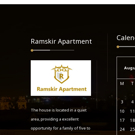
Calen
Ramskir Apartment
Augu
M
T
3
4
The house is located in a quiet
10
11
area, providing a excellent
17
18
opportunity for a family of five to
24
25