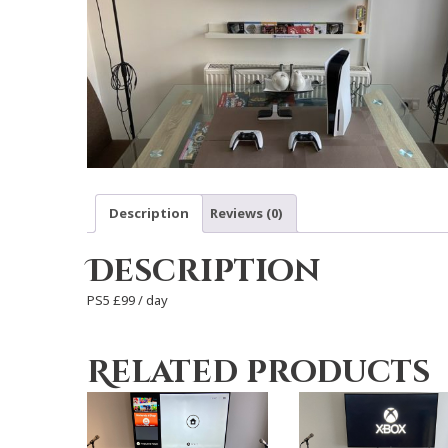
Description
Reviews (0)
Description
PS5 £99 / day
Related products