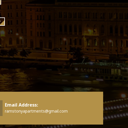
r
Email Address:
ramstonyapartments@gmail.com