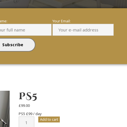
name:
Your Email:
PS5
£
99.00
PS5 £99 / day
PS5
Add to cart
quantity