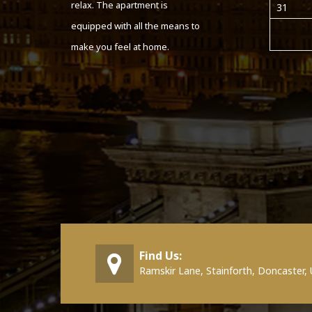
relax. The apartment is
31
equipped with all the means to
make you feel at home.
Find Us:
Ramskir Lane, Stainforth, Doncaster,