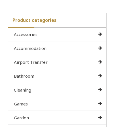
Product categories
Accessories
Accommodation
Airport Transfer
Bathroom
Cleaning
Games
Garden