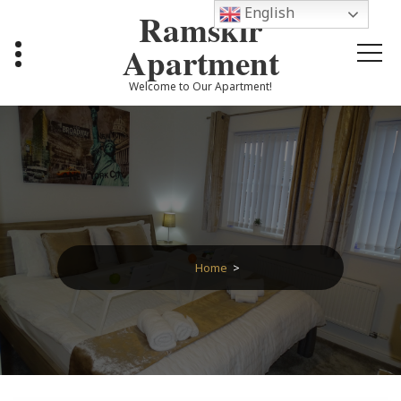
Skip
English
Ramskir
to
content
Apartment
Welcome to Our Apartment!
Home
>