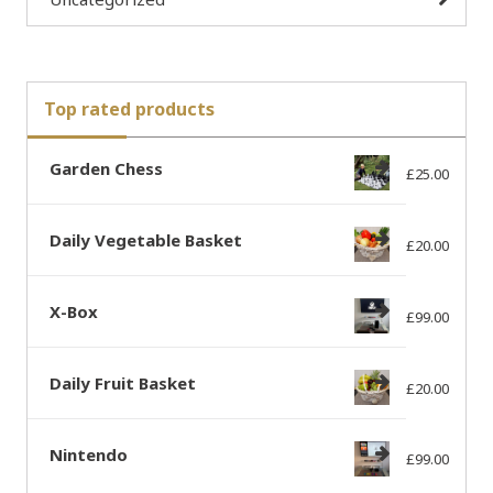
Top rated products
Garden Chess
£
25.00
Daily Vegetable Basket
£
20.00
X-Box
£
99.00
Daily Fruit Basket
£
20.00
Nintendo
£
99.00