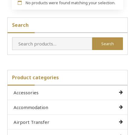
No products were found matching your selection.
Search
Search
Search
for:
Product categories
Accessories
Accommodation
Airport Transfer