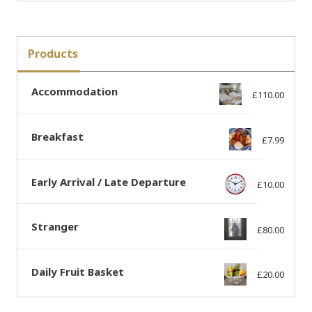
Products
Accommodation
£
110.00
Breakfast
£
7.99
Early Arrival / Late Departure
£
10.00
Stranger
£
80.00
Daily Fruit Basket
£
20.00