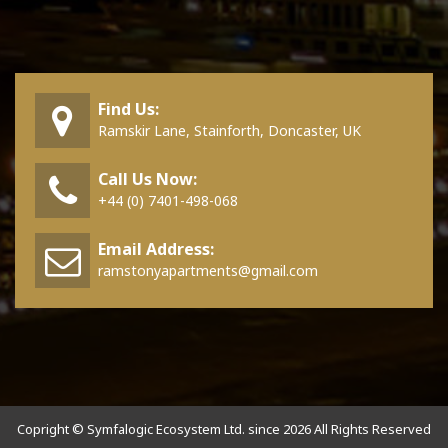
Find Us:
Ramskir Lane, Stainforth, Doncaster, UK
Call Us Now:
+44 (0) 7401-498-068
Email Address:
ramstonyapartments@gmail.com
Copright © Symfalogic Ecosystem Ltd. since 2026 All Rights Reserved