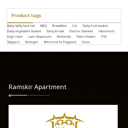
Product tags
Baby Safty bed rail
BBQ
Breakfast
Cot
Daily fruit basket
Daily vegetable basket
Early arrival
Electric blanket
Hammock
High chair
Late departure
Nintendo
Patio Heater
PS5
Slippers
Stranger
Welcome to Puppies!
X-box
Ramskir Apartment