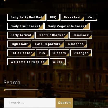
Baby Safty Bed Rail
BBQ
Breakfast
Cot
Daily Fruit Basket
Daily Vegetable Basket
Early Arrival
Electric Blanket
Hammock
High Chair
Late Departure
Nintendo
Patio Heater
PS5
Slippers
Stranger
Welcome To Puppies!
X-Box
Search
Search
for: