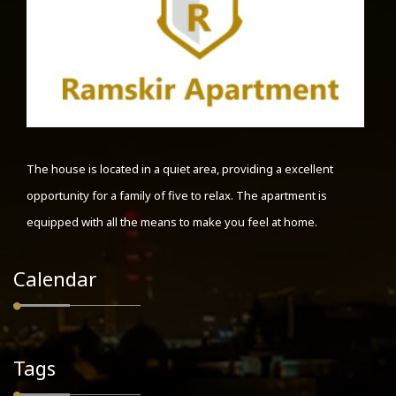
The house is located in a quiet area, providing a excellent
opportunity for a family of five to relax. The apartment is
equipped with all the means to make you feel at home.
Calendar
Tags