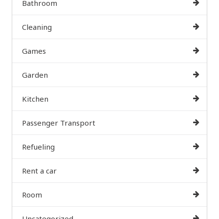
Bathroom
Cleaning
Games
Garden
Kitchen
Passenger Transport
Refueling
Rent a car
Room
Uncategorized