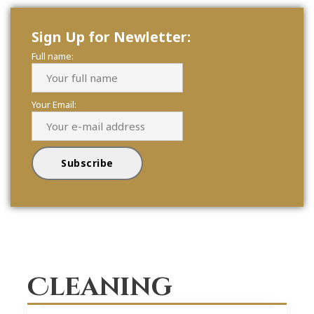
Sign Up for Newletter:
Full name:
Your Email:
Cleaning