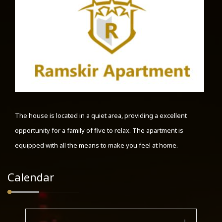
The house is located in a quiet area, providing a excellent
opportunity for a family of five to relax. The apartment is
equipped with all the means to make you feel at home.
Calendar