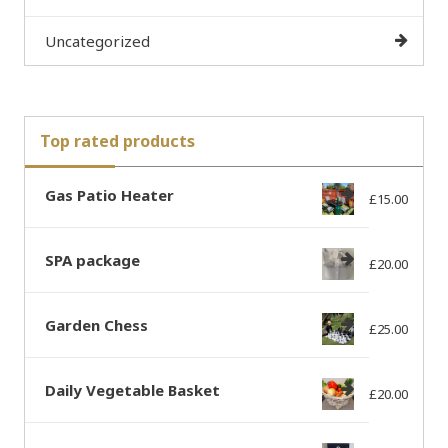
Uncategorized
Top rated products
Gas Patio Heater
£
15.00
SPA package
£
20.00
Garden Chess
£
25.00
Daily Vegetable Basket
£
20.00