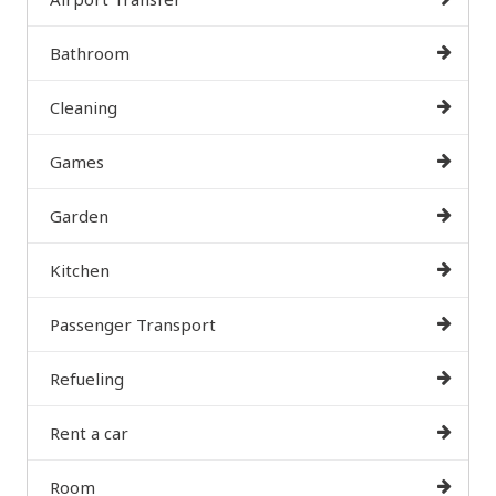
Bathroom
Cleaning
Games
Garden
Kitchen
Passenger Transport
Refueling
Rent a car
Room