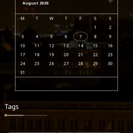
August 2026
M
T
W
T
F
S
S
1
2
3
4
5
6
7
8
9
10
11
12
13
14
15
16
17
18
19
20
21
22
23
24
25
26
27
28
29
30
31
Tags