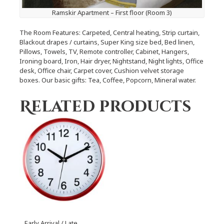
Ramskir Apartment – First floor (Room 3)
The Room Features: Carpeted, Central heating, Strip curtain,
Blackout drapes / curtains, Super King size bed, Bed linen,
Pillows, Towels, TV, Remote controller, Cabinet, Hangers,
Ironing board, Iron, Hair dryer, Nightstand, Night lights, Office
desk, Office chair, Carpet cover, Cushion velvet storage
boxes. Our basic gifts: Tea, Coffee, Popcorn, Mineral water.
Related products
Early Arrival / Late