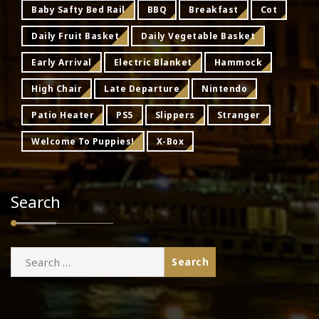
Baby Safty Bed Rail
BBQ
Breakfast
Cot
Daily Fruit Basket
Daily Vegetable Basket
Early Arrival
Electric Blanket
Hammock
High Chair
Late Departure
Nintendo
Patio Heater
PS5
Slippers
Stranger
Welcome To Puppies!
X-Box
Search
Search
for: