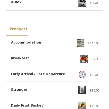
X-Box
£
99.00
Products
Accommodation
£
110.00
Breakfast
£
7.99
Early Arrival / Late Departure
£
10.00
Stranger
£
80.00
Daily Fruit Basket
£
20.00