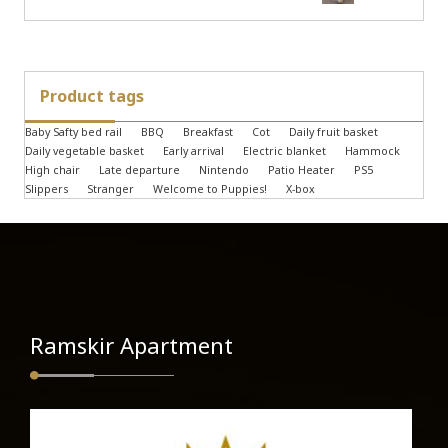
Product tags
Baby Safty bed rail
BBQ
Breakfast
Cot
Daily fruit basket
Daily vegetable basket
Early arrival
Electric blanket
Hammock
High chair
Late departure
Nintendo
Patio Heater
PS5
Slippers
Stranger
Welcome to Puppies!
X-box
Ramskir Apartment