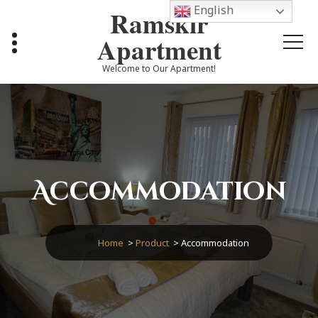
Skip
English
Ramskir
to
content
Apartment
Welcome to Our Apartment!
Accommodation
Home
>
Product
>
Accommodation