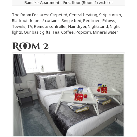
Ramskir Apartment – First floor (Room 1) with cot
The Room Features: Carpeted, Central heating, Strip curtain,
Blackout drapes / curtains, Single bed, Bed linen, Pillows,
Towels, TV, Remote controller, Hair dryer, Nightstand, Night
lights. Our basic gifts: Tea, Coffee, Popcorn, Mineral water.
Room 2