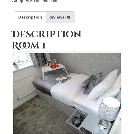
Category:
Accommodation
Description
Reviews (0)
Description
Room 1