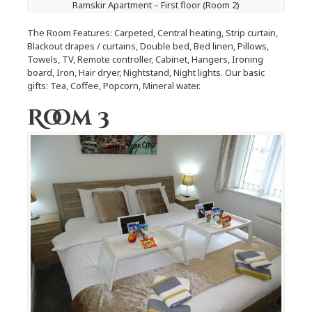
Ramskir Apartment – First floor (Room 2)
The Room Features: Carpeted, Central heating, Strip curtain,
Blackout drapes / curtains, Double bed, Bed linen, Pillows,
Towels, TV, Remote controller, Cabinet, Hangers, Ironing
board, Iron, Hair dryer, Nightstand, Night lights. Our basic
gifts: Tea, Coffee, Popcorn, Mineral water.
Room 3