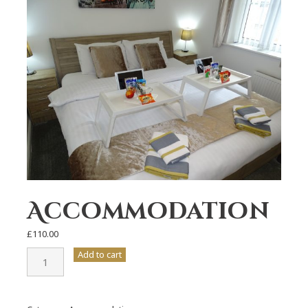
Accommodation
£
110.00
Accommodation
Add to cart
quantity