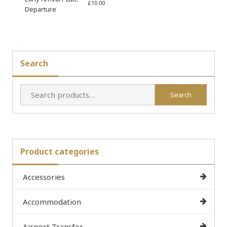
£
10.00
Departure
Search
Search
Search
for:
Product categories
Accessories
Accommodation
Airport Transfer