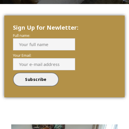
Sign Up for Newletter:
Full name:
Your Email: