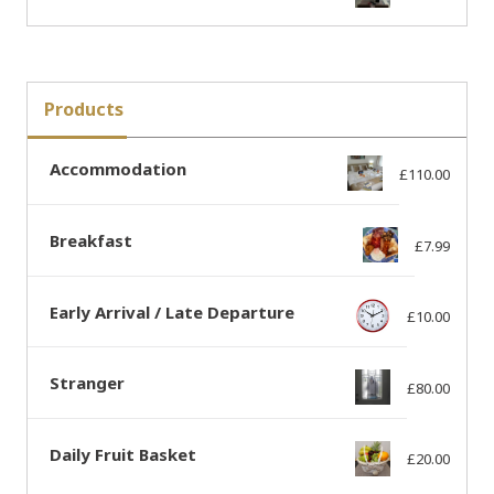
Products
Accommodation
£
110.00
Breakfast
£
7.99
Early Arrival / Late Departure
£
10.00
Stranger
£
80.00
Daily Fruit Basket
£
20.00