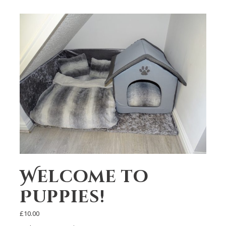
Welcome to
Puppies!
£
10.00