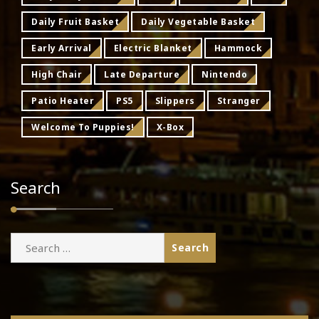
Daily Fruit Basket
Daily Vegetable Basket
Early Arrival
Electric Blanket
Hammock
High Chair
Late Departure
Nintendo
Patio Heater
PS5
Slippers
Stranger
Welcome To Puppies!
X-Box
Search
Search
for: