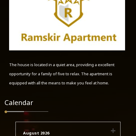
The house is located in a quiet area, providing a excellent
opportunity for a family of five to relax. The apartment is
equipped with all the means to make you feel at home.
Calendar
August 2026