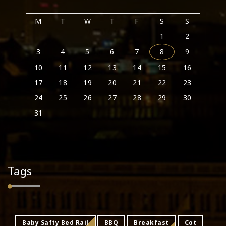
M
T
W
T
F
S
S
1
2
3
4
5
6
7
8
9
10
11
12
13
14
15
16
17
18
19
20
21
22
23
24
25
26
27
28
29
30
31
Tags
Baby Safty Bed Rail
BBQ
Breakfast
Cot