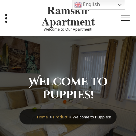
Skip
English
Ramskir
to
content
Apartment
Welcome to Our Apartment!
Welcome to
Puppies!
Home
>
Product
>
Welcome to Puppies!