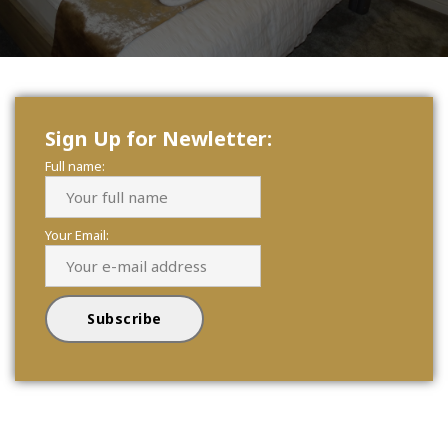
Sign Up for Newletter:
Full name:
Your Email: