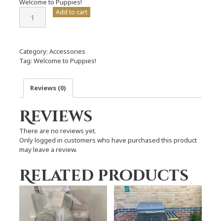
Welcome to Puppies!
Welcome
Add to cart
to
Puppies!
quantity
Category:
Accessories
Tag:
Welcome to Puppies!
Reviews (0)
Reviews
There are no reviews yet.
Only logged in customers who have purchased this product
may leave a review.
Related products