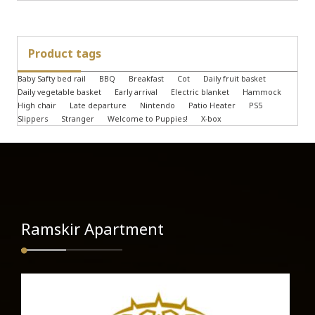
Product tags
Baby Safty bed rail
BBQ
Breakfast
Cot
Daily fruit basket
Daily vegetable basket
Early arrival
Electric blanket
Hammock
High chair
Late departure
Nintendo
Patio Heater
PS5
Slippers
Stranger
Welcome to Puppies!
X-box
Ramskir Apartment