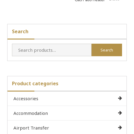
Search
Search
Search
for:
Product categories
Accessories
Accommodation
Airport Transfer