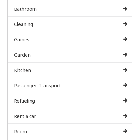
Bathroom
Cleaning
Games
Garden
Kitchen
Passenger Transport
Refueling
Rent a car
Room