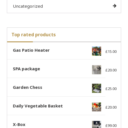
Uncategorized
Top rated products
Gas Patio Heater
£
15.00
SPA package
£
20.00
Garden Chess
£
25.00
Daily Vegetable Basket
£
20.00
X-Box
£
99.00