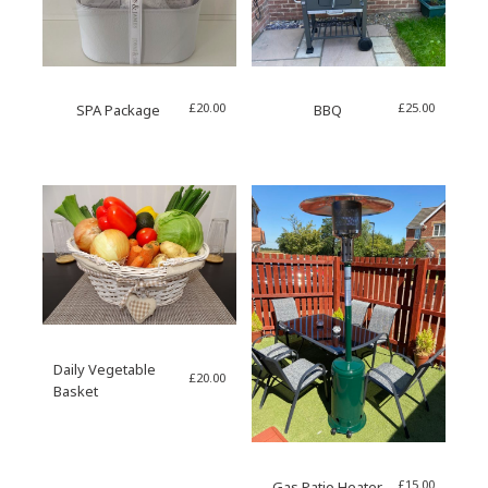
£
20.00
£
25.00
SPA Package
BBQ
Daily Vegetable
£
20.00
Basket
£
15.00
Gas Patio Heater