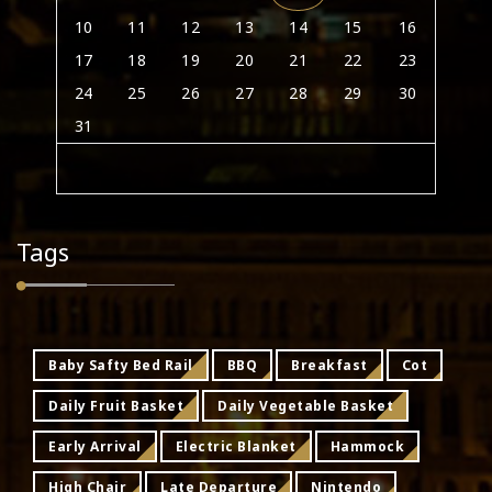
10
11
12
13
14
15
16
17
18
19
20
21
22
23
24
25
26
27
28
29
30
31
Tags
Baby Safty Bed Rail
BBQ
Breakfast
Cot
Daily Fruit Basket
Daily Vegetable Basket
Early Arrival
Electric Blanket
Hammock
High Chair
Late Departure
Nintendo