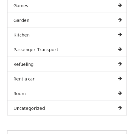
Games
Garden
Kitchen
Passenger Transport
Refueling
Rent a car
Room
Uncategorized