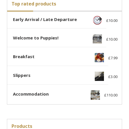
Top rated products
Early Arrival / Late Departure
£
10.00
Welcome to Puppies!
£
10.00
Breakfast
£
7.99
Slippers
£
3.00
Accommodation
£
110.00
Products