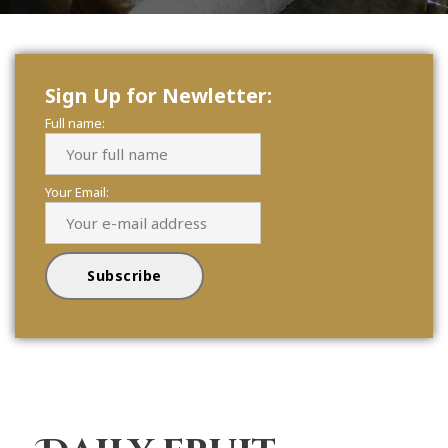
Sign Up for Newletter:
Full name:
Your Email: