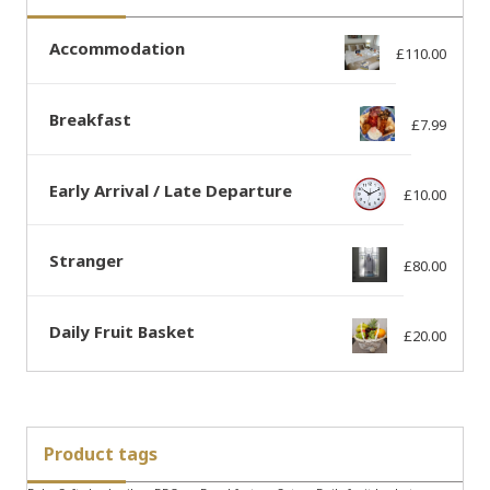
Accommodation
£
110.00
Breakfast
£
7.99
Early Arrival / Late Departure
£
10.00
Stranger
£
80.00
Daily Fruit Basket
£
20.00
Product tags