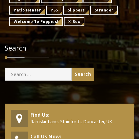
Patio Heater
PS5
Slippers
Stranger
Welcome To Puppies!
X-Box
Search
Search
for:
Find Us:
Ramskir Lane, Stainforth, Doncaster, UK
Call Us Now: