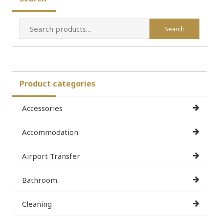
Search
Search
for:
Product categories
Accessories
Accommodation
Airport Transfer
Bathroom
Cleaning