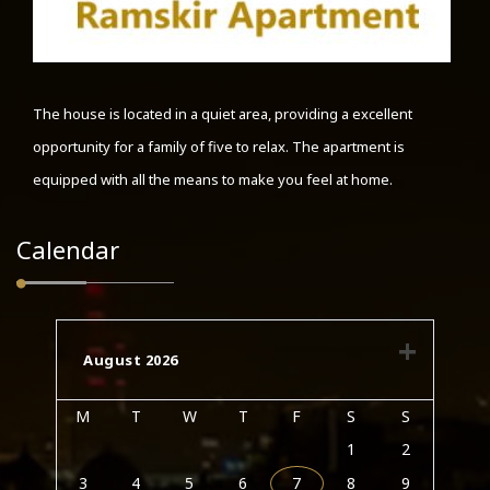
The house is located in a quiet area, providing a excellent
opportunity for a family of five to relax. The apartment is
equipped with all the means to make you feel at home.
Calendar
August 2026
M
T
W
T
F
S
S
1
2
3
4
5
6
7
8
9