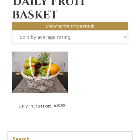
Daily fruit
basket
Showing the single result
£
20.00
Daily Fruit Basket
Search