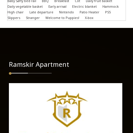
Baby Safty bed rail
BBQ
Breakfast
Cot
Daily fruit basket
Daily vegetable basket
Early arrival
Electric blanket
Hammock
High chair
Late departure
Nintendo
Patio Heater
PS5
Slippers
Stranger
Welcome to Puppies!
X-box
Ramskir Apartment