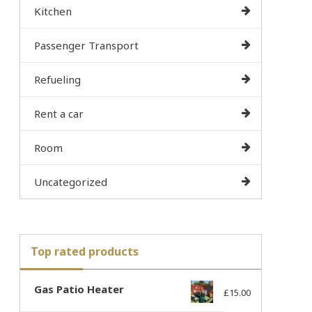
Kitchen
Passenger Transport
Refueling
Rent a car
Room
Uncategorized
Top rated products
Gas Patio Heater
£
15.00