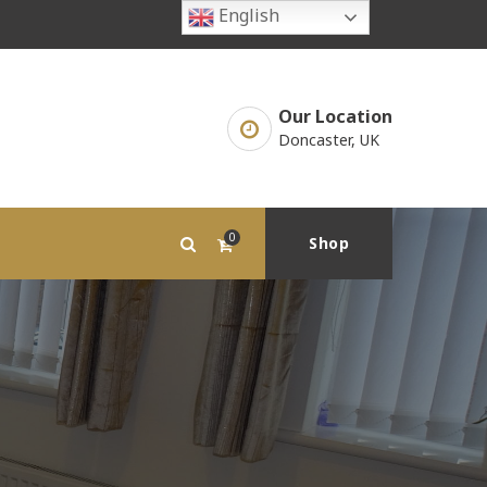
English
Our Location
Doncaster, UK
0
Shop