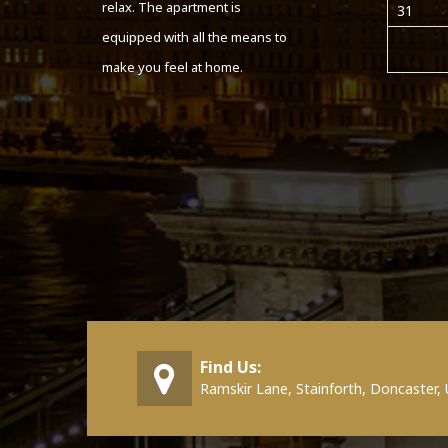
relax. The apartment is
31
equipped with all the means to
make you feel at home.
Find Us:
Ramskir Lane, Stainforth, Doncaster,