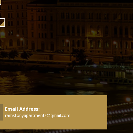
r
Email Address:
ramstonyapartments@gmail.com