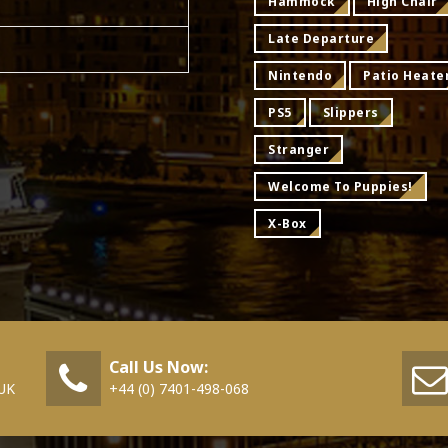
Hammock
High Chair
Late Departure
Nintendo
Patio Heate
PS5
Slippers
Stranger
Welcome To Puppies!
X-Box
Call Us Now:
 UK
+44 (0) 7401-498-068