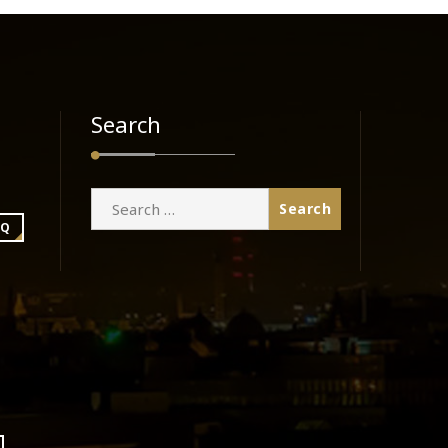
Search
Search
for:
BQ