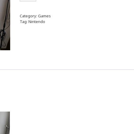
Category:
Games
Tag:
Nintendo