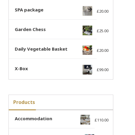
SPA package
£
20.00
Garden Chess
£
25.00
Daily Vegetable Basket
£
20.00
X-Box
£
99.00
Products
Accommodation
£
110.00