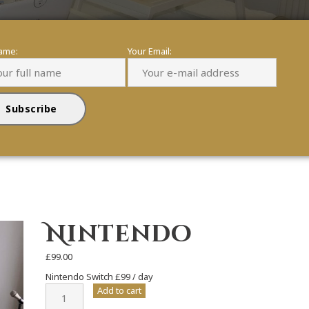
name:
Your Email:
Nintendo
£
99.00
Nintendo Switch £99 / day
Nintendo
Add to cart
quantity