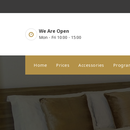
Skip
to
content
We Are Open
Mon - Fri 10:00 - 15:00
Home
Prices
Accessories
Progr