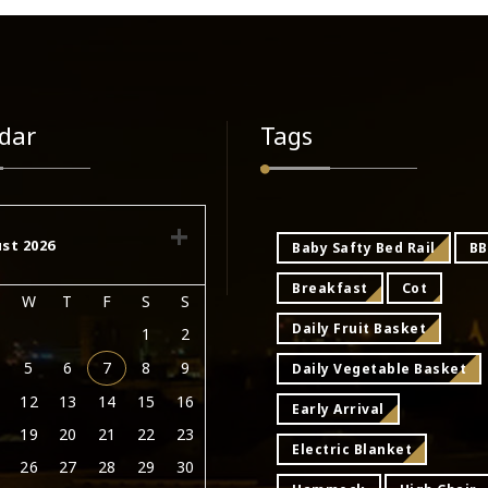
dar
Tags
st 2026
Baby Safty Bed Rail
B
Breakfast
Cot
W
T
F
S
S
Daily Fruit Basket
1
2
5
6
7
8
9
Daily Vegetable Basket
12
13
14
15
16
Early Arrival
19
20
21
22
23
Electric Blanket
26
27
28
29
30