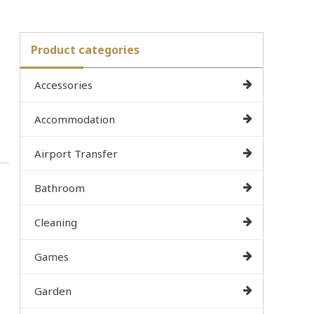
Product categories
Accessories
Accommodation
Airport Transfer
Bathroom
Cleaning
Games
Garden