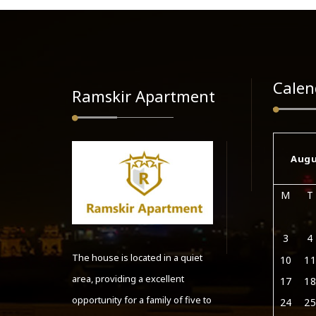
Calen
Ramskir Apartment
Augu
M
T
3
4
The house is located in a quiet
10
11
area, providing a excellent
17
18
opportunity for a family of five to
24
25