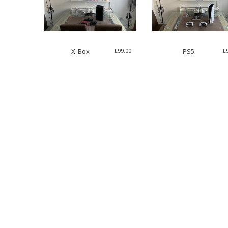
£
99.00
£
X-Box
PS5