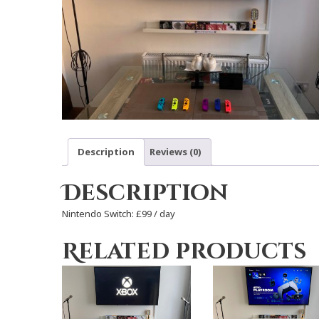
Description
Reviews (0)
Description
Nintendo Switch: £99 / day
Related products