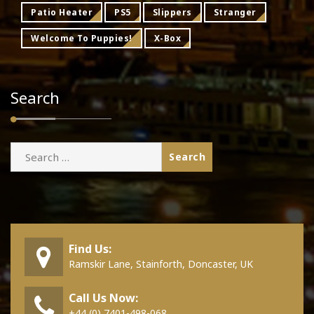
Patio Heater
PS5
Slippers
Stranger
Welcome To Puppies!
X-Box
Search
Search
for:
Find Us:
Ramskir Lane, Stainforth, Doncaster, UK
Call Us Now:
+44 (0) 7401-498-068