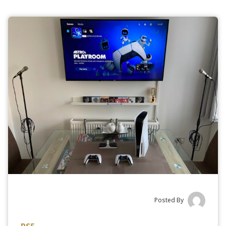
Posted By