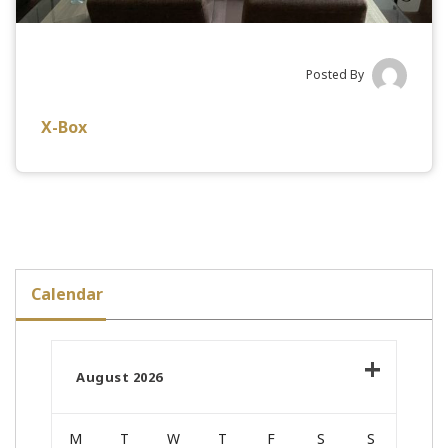
Posted By
X-Box
Calendar
August 2026
M
T
W
T
F
S
S