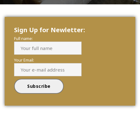
Sign Up for Newletter:
Full name:
Your Email: