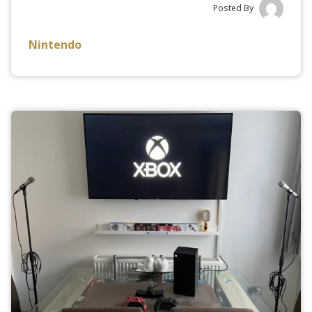
Posted By
Nintendo