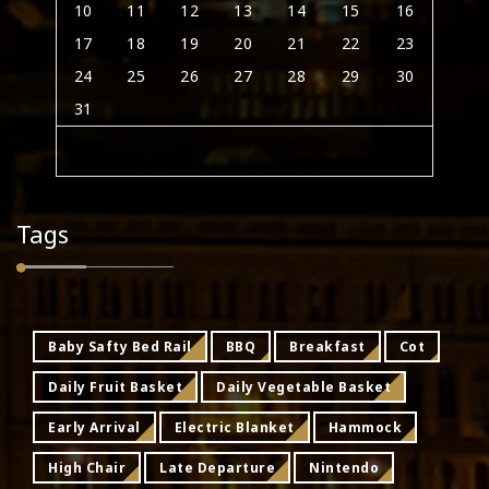
10
11
12
13
14
15
16
17
18
19
20
21
22
23
24
25
26
27
28
29
30
31
Tags
Baby Safty Bed Rail
BBQ
Breakfast
Cot
Daily Fruit Basket
Daily Vegetable Basket
Early Arrival
Electric Blanket
Hammock
High Chair
Late Departure
Nintendo