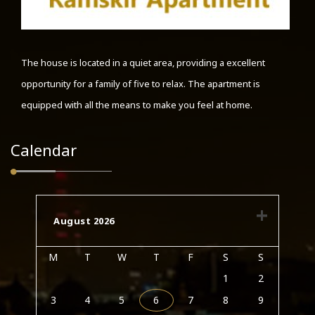
The house is located in a quiet area, providing a excellent
opportunity for a family of five to relax. The apartment is
equipped with all the means to make you feel at home.
Calendar
August 2026
M
T
W
T
F
S
S
1
2
3
4
5
6
7
8
9