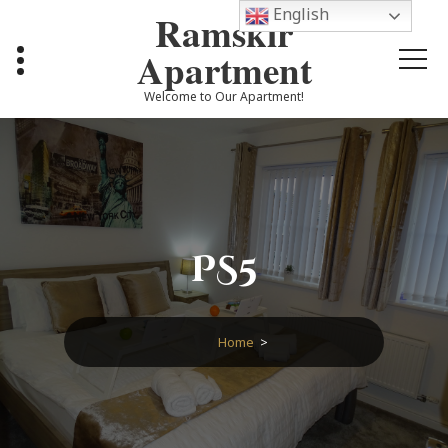
Skip
English
Ramskir
to
content
Apartment
Welcome to Our Apartment!
PS5
Home
>