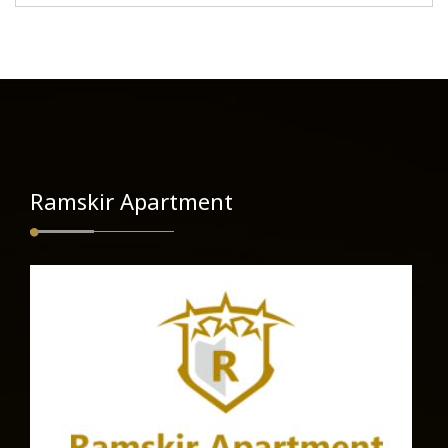
Ramskir Apartment