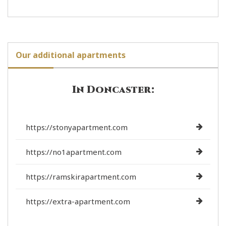
Our additional apartments
In Doncaster:
https://stonyapartment.com
https://no1apartment.com
https://ramskirapartment.com
https://extra-apartment.com