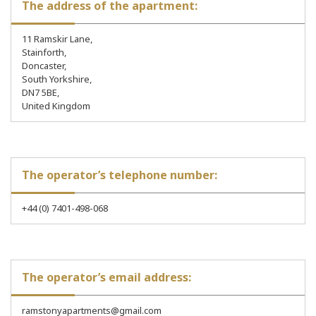
The address of the apartment:
11 Ramskir Lane,
Stainforth,
Doncaster,
South Yorkshire,
DN7 5BE,
United Kingdom
The operator’s telephone number:
+44 (0) 7401-498-068
The operator’s email address:
ramstonyapartments@gmail.com