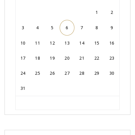
1
2
3
4
5
6
7
8
9
10
11
12
13
14
15
16
17
18
19
20
21
22
23
24
25
26
27
28
29
30
31