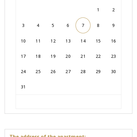
1
2
3
4
5
6
7
8
9
10
11
12
13
14
15
16
17
18
19
20
21
22
23
24
25
26
27
28
29
30
31
The address of the apartment: