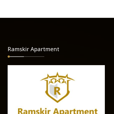
Ramskir Apartment