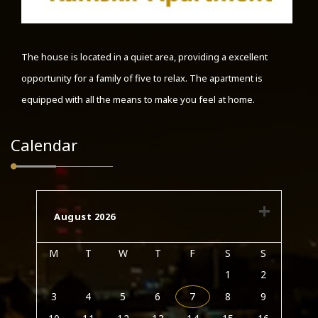
The house is located in a quiet area, providing a excellent
opportunity for a family of five to relax. The apartment is
equipped with all the means to make you feel at home.
Calendar
August 2026
M
T
W
T
F
S
S
1
2
3
4
5
6
7
8
9