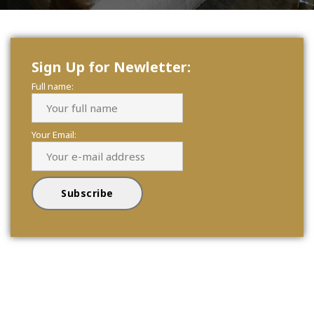
Sign Up for Newletter:
Full name:
Your Email: