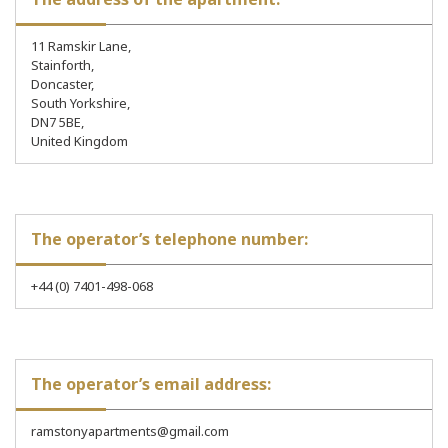
11 Ramskir Lane,
Stainforth,
Doncaster,
South Yorkshire,
DN7 5BE,
United Kingdom
The operator’s telephone number:
+44 (0) 7401-498-068
The operator’s email address:
ramstonyapartments@gmail.com