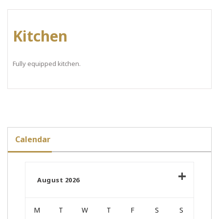
Kitchen
Fully equipped kitchen.
Calendar
August 2026
M
T
W
T
F
S
S