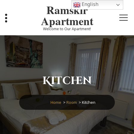
Skip
English
Ramskir
to
content
Apartment
Welcome to Our Apartment!
Kitchen
Home
>
Room
>
Kitchen