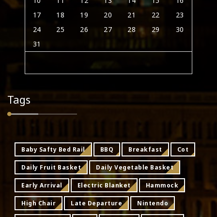
10
11
12
13
14
15
16
17
18
19
20
21
22
23
24
25
26
27
28
29
30
31
Tags
Baby Safty Bed Rail
BBQ
Breakfast
Cot
Daily Fruit Basket
Daily Vegetable Basket
Early Arrival
Electric Blanket
Hammock
High Chair
Late Departure
Nintendo