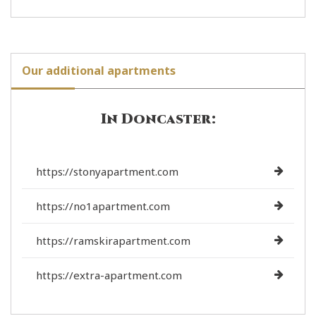
Our additional apartments
In Doncaster:
https://stonyapartment.com
https://no1apartment.com
https://ramskirapartment.com
https://extra-apartment.com