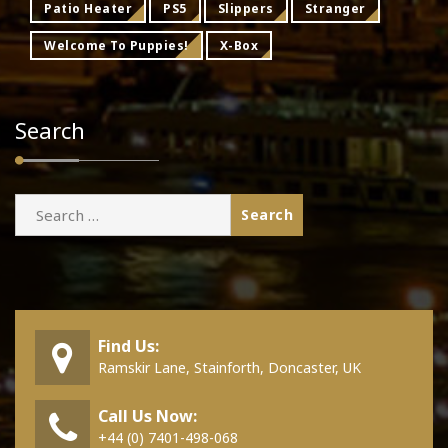
Patio Heater
PS5
Slippers
Stranger
Welcome To Puppies!
X-Box
Search
Search
for:
Find Us:
Ramskir Lane, Stainforth, Doncaster, UK
Call Us Now:
+44 (0) 7401-498-068