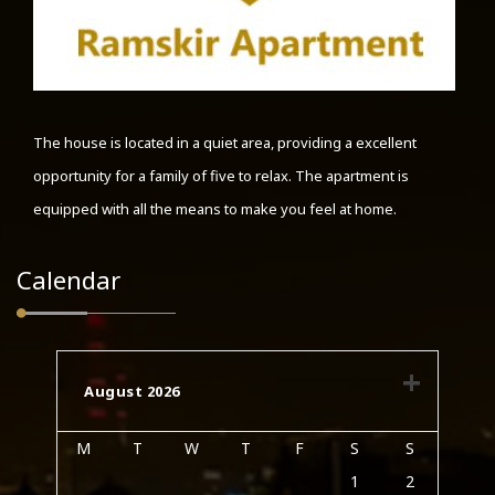
The house is located in a quiet area, providing a excellent
opportunity for a family of five to relax. The apartment is
equipped with all the means to make you feel at home.
Calendar
August 2026
M
T
W
T
F
S
S
1
2