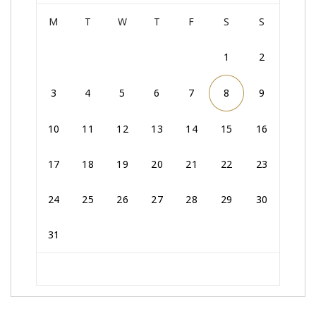
M
T
W
T
F
S
S
1
2
3
4
5
6
7
8
9
10
11
12
13
14
15
16
17
18
19
20
21
22
23
24
25
26
27
28
29
30
31