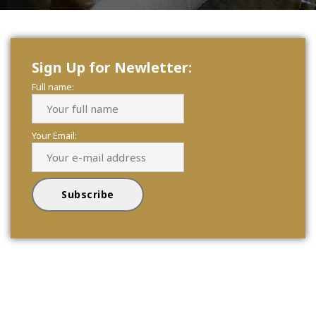
Sign Up for Newletter:
Full name:
Your Email: