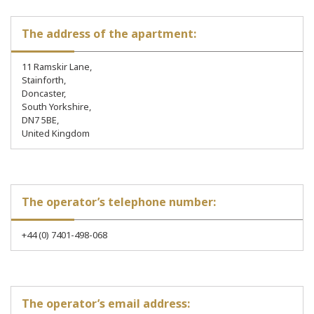
The address of the apartment:
11 Ramskir Lane,
Stainforth,
Doncaster,
South Yorkshire,
DN7 5BE,
United Kingdom
The operator’s telephone number:
+44 (0) 7401-498-068
The operator’s email address: