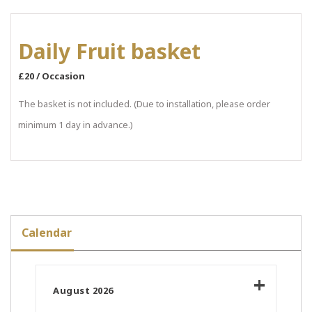
Daily Fruit basket
£20 / Occasion
The basket is not included. (Due to installation, please order
minimum 1 day in advance.)
Calendar
August 2026