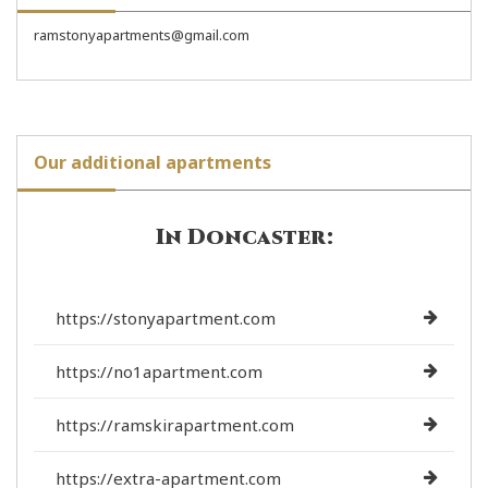
ramstonyapartments@gmail.com
Our additional apartments
In Doncaster:
https://stonyapartment.com
https://no1apartment.com
https://ramskirapartment.com
https://extra-apartment.com