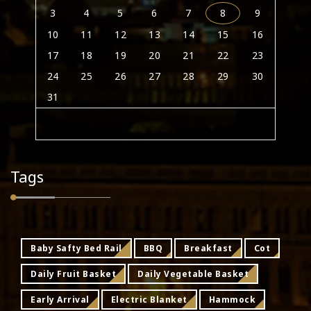
3
4
5
6
7
8
9
10
11
12
13
14
15
16
17
18
19
20
21
22
23
24
25
26
27
28
29
30
31
Tags
Baby Safty Bed Rail
BBQ
Breakfast
Cot
Daily Fruit Basket
Daily Vegetable Basket
Early Arrival
Electric Blanket
Hammock