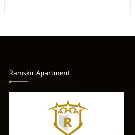
Ramskir Apartment