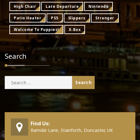
High Chair
Late Departure
Nintendo
Patio Heater
PS5
Slippers
Stranger
Welcome To Puppies!
X-Box
Search
Search
for:
Find Us:
Ramskir Lane, Stainforth, Doncaster, UK