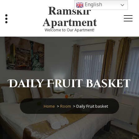
Skip
English
Ramskir
to
content
Apartment
Welcome to Our Apartment!
Daily Fruit basket
Home
>
Room
>
Daily Fruit basket