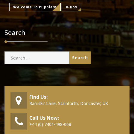
Welcome To Puppies!
X-Box
Search
Search
for:
Find Us:
Ramskir Lane, Stainforth, Doncaster, UK
Call Us Now:
+44 (0) 7401-498-068