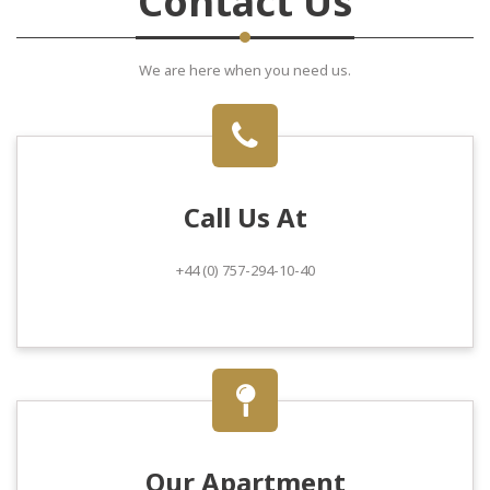
Contact Us
We are here when you need us.
Call Us At
+44 (0) 757-294-10-40
Our Apartment