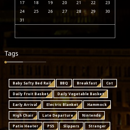
17
18
19
20
21
22
23
24
25
26
27
28
29
30
31
Tags
Baby Safty Bed Rail
BBQ
Breakfast
Cot
Daily Fruit Basket
Daily Vegetable Basket
Early Arrival
Electric Blanket
Hammock
High Chair
Late Departure
Nintendo
Patio Heater
PS5
Slippers
Stranger