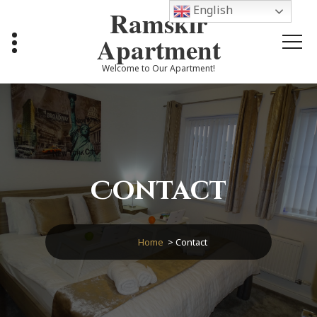
Skip
English
Ramskir
to
content
Apartment
Welcome to Our Apartment!
Contact
Home
>
Contact