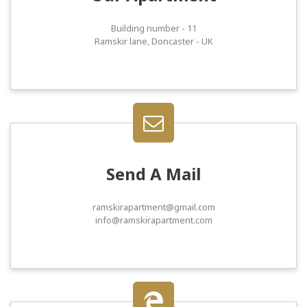
Building number - 11
Ramskir lane, Doncaster - UK
Send A Mail
ramskirapartment@gmail.com
info@ramskirapartment.com