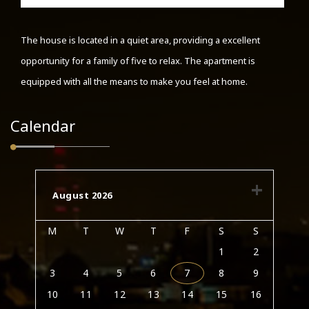
The house is located in a quiet area, providing a excellent
opportunity for a family of five to relax. The apartment is
equipped with all the means to make you feel at home.
Calendar
August 2026
M
T
W
T
F
S
S
1
2
3
4
5
6
7
8
9
10
11
12
13
14
15
16