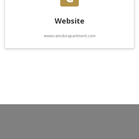
Website
www.ramskirapartment.com