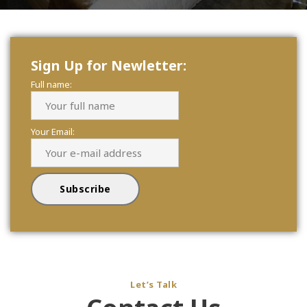
Sign Up for Newletter:
Full name:
Your Email:
Let’s Talk