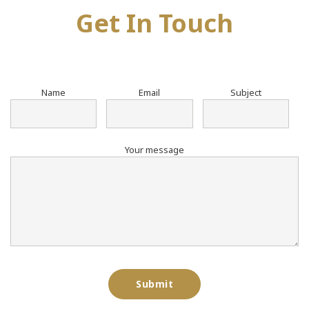
Get In Touch
Name
Email
Subject
Your message