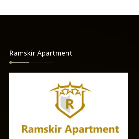
Ramskir Apartment